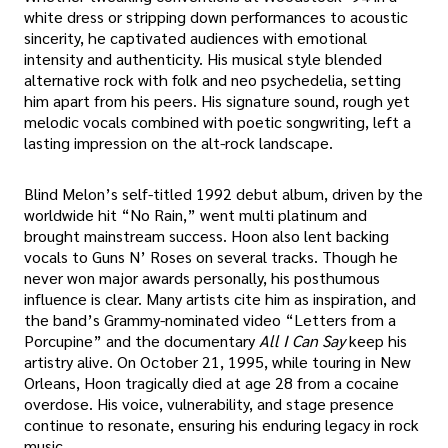
white dress or stripping down performances to acoustic
sincerity, he captivated audiences with emotional
intensity and authenticity. His musical style blended
alternative rock with folk and neo psychedelia, setting
him apart from his peers. His signature sound, rough yet
melodic vocals combined with poetic songwriting, left a
lasting impression on the alt-rock landscape.
Blind Melon’s self-titled 1992 debut album, driven by the
worldwide hit “No Rain,” went multi platinum and
brought mainstream success. Hoon also lent backing
vocals to Guns N’ Roses on several tracks. Though he
never won major awards personally, his posthumous
influence is clear. Many artists cite him as inspiration, and
the band’s Grammy-nominated video “Letters from a
Porcupine” and the documentary
All I Can Say
keep his
artistry alive. On October 21, 1995, while touring in New
Orleans, Hoon tragically died at age 28 from a cocaine
overdose. His voice, vulnerability, and stage presence
continue to resonate, ensuring his enduring legacy in rock
music.