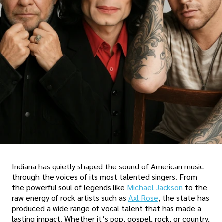
Indiana has quietly shaped the sound of American music
through the voices of its most talented singers. From
the powerful soul of legends like
Michael Jackson
to the
raw energy of rock artists such as
Axl Rose
, the state has
produced a wide range of vocal talent that has made a
lasting impact. Whether it’s pop, gospel, rock, or country,