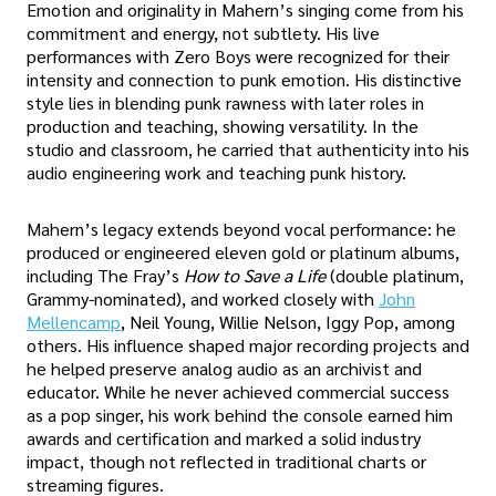
Emotion and originality in Mahern’s singing come from his
commitment and energy, not subtlety. His live
performances with Zero Boys were recognized for their
intensity and connection to punk emotion. His distinctive
style lies in blending punk rawness with later roles in
production and teaching, showing versatility. In the
studio and classroom, he carried that authenticity into his
audio engineering work and teaching punk history.
Mahern’s legacy extends beyond vocal performance: he
produced or engineered eleven gold or platinum albums,
including The Fray’s
How to Save a Life
(double platinum,
Grammy-nominated), and worked closely with
John
Mellencamp
, Neil Young, Willie Nelson, Iggy Pop, among
others. His influence shaped major recording projects and
he helped preserve analog audio as an archivist and
educator. While he never achieved commercial success
as a pop singer, his work behind the console earned him
awards and certification and marked a solid industry
impact, though not reflected in traditional charts or
streaming figures.