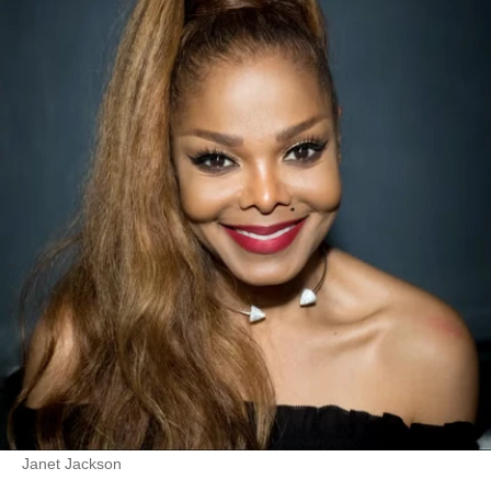
Janet Jackson