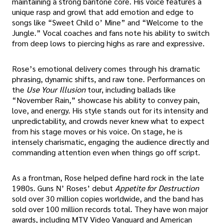
maintaining a strong baritone core. His voice features a
unique rasp and growl that add emotion and edge to
songs like “Sweet Child o’ Mine” and “Welcome to the
Jungle.” Vocal coaches and fans note his ability to switch
from deep lows to piercing highs as rare and expressive.
Rose’s emotional delivery comes through his dramatic
phrasing, dynamic shifts, and raw tone. Performances on
the
Use Your Illusion
tour, including ballads like
“November Rain,” showcase his ability to convey pain,
love, and energy. His style stands out for its intensity and
unpredictability, and crowds never knew what to expect
from his stage moves or his voice. On stage, he is
intensely charismatic, engaging the audience directly and
commanding attention even when things go off script.
As a frontman, Rose helped define hard rock in the late
1980s. Guns N’ Roses’ debut
Appetite for Destruction
sold over 30 million copies worldwide, and the band has
sold over 100 million records total. They have won major
awards, including MTV Video Vanguard and American