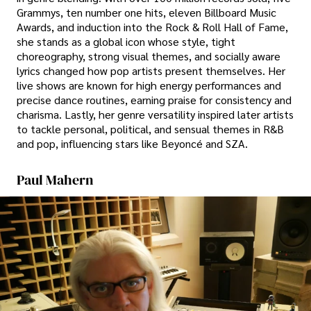
Grammys, ten number one hits, eleven Billboard Music
Awards, and induction into the Rock & Roll Hall of Fame,
she stands as a global icon whose style, tight
choreography, strong visual themes, and socially aware
lyrics changed how pop artists present themselves. Her
live shows are known for high energy performances and
precise dance routines, earning praise for consistency and
charisma. Lastly, her genre versatility inspired later artists
to tackle personal, political, and sensual themes in R&B
and pop, influencing stars like Beyoncé and SZA.
Paul Mahern