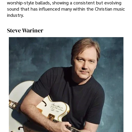
worship-style ballads, showing a consistent but evolving
sound that has influenced many within the Christian music
industry.
Steve Wariner