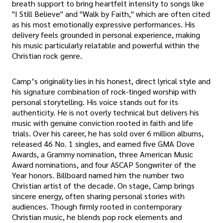
breath support to bring heartfelt intensity to songs like
"I Still Believe" and "Walk by Faith," which are often cited
as his most emotionally expressive performances. His
delivery feels grounded in personal experience, making
his music particularly relatable and powerful within the
Christian rock genre.
Camp’s originality lies in his honest, direct lyrical style and
his signature combination of rock-tinged worship with
personal storytelling. His voice stands out for its
authenticity. He is not overly technical but delivers his
music with genuine conviction rooted in faith and life
trials. Over his career, he has sold over 6 million albums,
released 46 No. 1 singles, and earned five GMA Dove
Awards, a Grammy nomination, three American Music
Award nominations, and four ASCAP Songwriter of the
Year honors. Billboard named him the number two
Christian artist of the decade. On stage, Camp brings
sincere energy, often sharing personal stories with
audiences. Though firmly rooted in contemporary
Christian music, he blends pop rock elements and