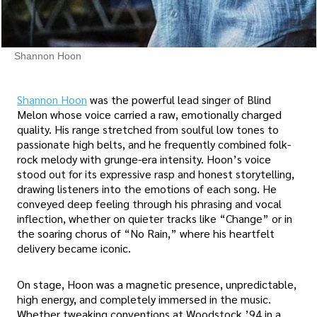
Shannon Hoon
Shannon Hoon
was the powerful lead singer of Blind
Melon whose voice carried a raw, emotionally charged
quality. His range stretched from soulful low tones to
passionate high belts, and he frequently combined folk-
rock melody with grunge-era intensity. Hoon’s voice
stood out for its expressive rasp and honest storytelling,
drawing listeners into the emotions of each song. He
conveyed deep feeling through his phrasing and vocal
inflection, whether on quieter tracks like “Change” or in
the soaring chorus of “No Rain,” where his heartfelt
delivery became iconic.
On stage, Hoon was a magnetic presence, unpredictable,
high energy, and completely immersed in the music.
Whether tweaking conventions at Woodstock ’94 in a