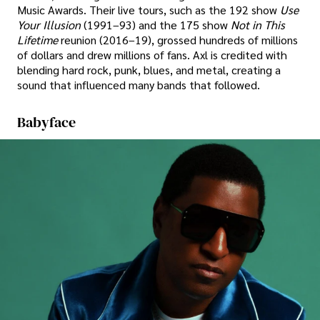
Music Awards. Their live tours, such as the 192 show
Use
Your Illusion
(1991–93) and the 175 show
Not in This
Lifetime
reunion (2016–19), grossed hundreds of millions
of dollars and drew millions of fans. Axl is credited with
blending hard rock, punk, blues, and metal, creating a
sound that influenced many bands that followed.
Babyface