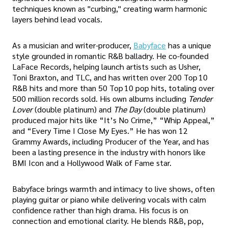
techniques known as "curbing," creating warm harmonic
layers behind lead vocals.
As a musician and writer-producer,
Babyface
has a unique
style grounded in romantic R&B balladry. He co-founded
LaFace Records, helping launch artists such as Usher,
Toni Braxton, and TLC, and has written over 200 Top 10
R&B hits and more than 50 Top 10 pop hits, totaling over
500 million records sold. His own albums including
Tender
Lover
(double platinum) and
The Day
(double platinum)
produced major hits like “It’s No Crime,” “Whip Appeal,”
and “Every Time I Close My Eyes.” He has won 12
Grammy Awards, including Producer of the Year, and has
been a lasting presence in the industry with honors like
BMI Icon and a Hollywood Walk of Fame star.
Babyface brings warmth and intimacy to live shows, often
playing guitar or piano while delivering vocals with calm
confidence rather than high drama. His focus is on
connection and emotional clarity. He blends R&B, pop,