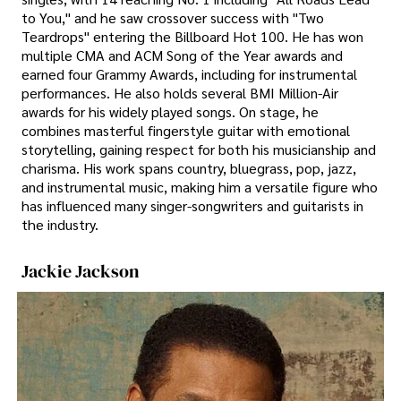
to You," and he saw crossover success with "Two
Teardrops" entering the Billboard Hot 100. He has won
multiple CMA and ACM Song of the Year awards and
earned four Grammy Awards, including for instrumental
performances. He also holds several BMI Million-Air
awards for his widely played songs. On stage, he
combines masterful fingerstyle guitar with emotional
storytelling, gaining respect for both his musicianship and
charisma. His work spans country, bluegrass, pop, jazz,
and instrumental music, making him a versatile figure who
has influenced many singer-songwriters and guitarists in
the industry.
Jackie Jackson