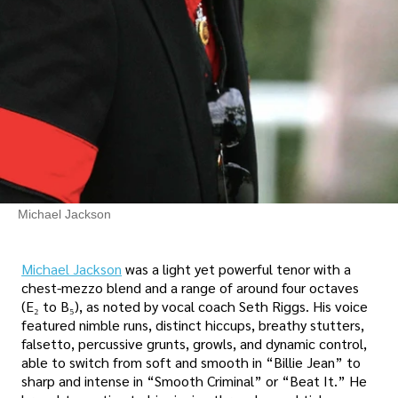
Michael Jackson
Michael Jackson
was a light yet powerful tenor with a
chest-mezzo blend and a range of around four octaves
(E₂ to B₅), as noted by vocal coach Seth Riggs. His voice
featured nimble runs, distinct hiccups, breathy stutters,
falsetto, percussive grunts, growls, and dynamic control,
able to switch from soft and smooth in “Billie Jean” to
sharp and intense in “Smooth Criminal” or “Beat It.” He