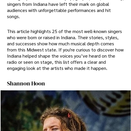
singers from Indiana have left their mark on global
audiences with unforgettable performances and hit
songs.
This article highlights 25 of the most well-known singers
who were born or raised in Indiana. Their stories, styles,
and successes show how much musical depth comes
from this Midwest state. If you're curious to discover how
Indiana helped shape the voices you’ve heard on the
radio or seen on stage, this list offers a clear and
engaging look at the artists who made it happen.
Shannon Hoon