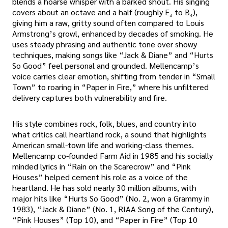
blends a hoarse whisper with a barked shout. His singing
covers about an octave and a half (roughly E₃ to B₄),
giving him a raw, gritty sound often compared to Louis
Armstrong’s growl, enhanced by decades of smoking. He
uses steady phrasing and authentic tone over showy
techniques, making songs like “Jack & Diane” and “Hurts
So Good” feel personal and grounded. Mellencamp’s
voice carries clear emotion, shifting from tender in “Small
Town” to roaring in “Paper in Fire,” where his unfiltered
delivery captures both vulnerability and fire.
His style combines rock, folk, blues, and country into
what critics call heartland rock, a sound that highlights
American small-town life and working-class themes.
Mellencamp co-founded Farm Aid in 1985 and his socially
minded lyrics in “Rain on the Scarecrow” and “Pink
Houses” helped cement his role as a voice of the
heartland. He has sold nearly 30 million albums, with
major hits like “Hurts So Good” (No. 2, won a Grammy in
1983), “Jack & Diane” (No. 1, RIAA Song of the Century),
“Pink Houses” (Top 10), and “Paper in Fire” (Top 10