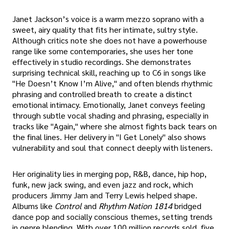
Janet Jackson’s voice is a warm mezzo soprano with a
sweet, airy quality that fits her intimate, sultry style.
Although critics note she does not have a powerhouse
range like some contemporaries, she uses her tone
effectively in studio recordings. She demonstrates
surprising technical skill, reaching up to C6 in songs like
"He Doesn’t Know I’m Alive," and often blends rhythmic
phrasing and controlled breath to create a distinct
emotional intimacy. Emotionally, Janet conveys feeling
through subtle vocal shading and phrasing, especially in
tracks like "Again," where she almost fights back tears on
the final lines. Her delivery in "I Get Lonely" also shows
vulnerability and soul that connect deeply with listeners.
Her originality lies in merging pop, R&B, dance, hip hop,
funk, new jack swing, and even jazz and rock, which
producers Jimmy Jam and Terry Lewis helped shape.
Albums like
Control
and
Rhythm Nation 1814
bridged
dance pop and socially conscious themes, setting trends
in genre blending. With over 100 million records sold, five