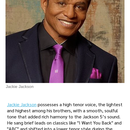
Jackie Jackson
Jackie Jackson
possesses a high tenor voice, the lightest
and highest among his brothers, with a smooth, soulful
tone that added rich harmony to the Jackson 5’s sound.
He sang brief leads on classics like "I Want You Back" and
"ABC" and shifted into a lower tenor style during the