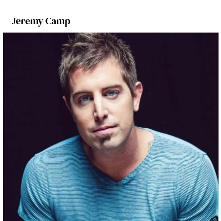
Jeremy Camp