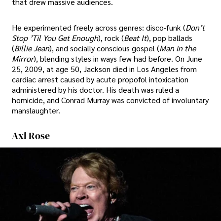
that drew massive audiences.
He experimented freely across genres: disco-funk (
Don’t
Stop ’Til You Get Enough
), rock (
Beat It
), pop ballads
(
Billie Jean
), and socially conscious gospel (
Man in the
Mirror
), blending styles in ways few had before. On June
25, 2009, at age 50, Jackson died in Los Angeles from
cardiac arrest caused by acute propofol intoxication
administered by his doctor. His death was ruled a
homicide, and Conrad Murray was convicted of involuntary
manslaughter.
Axl Rose