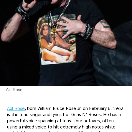
Axl Rose
Axl Rose
, born William Bruce Rose Jr. on February 6, 1962,
is the lead singer and lyricist of Guns N’ Roses. He has a
powerful voice spanning at least four octaves, often
using a mixed voice to hit extremely high notes while