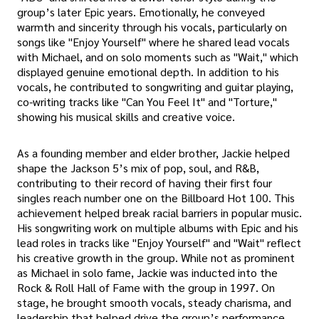
group’s later Epic years. Emotionally, he conveyed
warmth and sincerity through his vocals, particularly on
songs like "Enjoy Yourself" where he shared lead vocals
with Michael, and on solo moments such as "Wait," which
displayed genuine emotional depth. In addition to his
vocals, he contributed to songwriting and guitar playing,
co-writing tracks like "Can You Feel It" and "Torture,"
showing his musical skills and creative voice.
As a founding member and elder brother, Jackie helped
shape the Jackson 5’s mix of pop, soul, and R&B,
contributing to their record of having their first four
singles reach number one on the Billboard Hot 100. This
achievement helped break racial barriers in popular music.
His songwriting work on multiple albums with Epic and his
lead roles in tracks like "Enjoy Yourself" and "Wait" reflect
his creative growth in the group. While not as prominent
as Michael in solo fame, Jackie was inducted into the
Rock & Roll Hall of Fame with the group in 1997. On
stage, he brought smooth vocals, steady charisma, and
leadership that helped drive the group’s performance