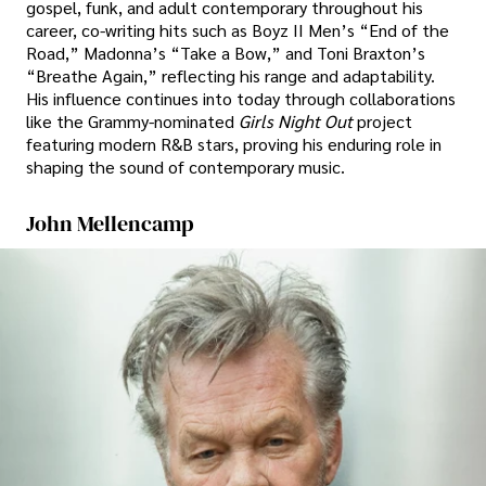
gospel, funk, and adult contemporary throughout his
career, co-writing hits such as Boyz II Men’s “End of the
Road,” Madonna’s “Take a Bow,” and Toni Braxton’s
“Breathe Again,” reflecting his range and adaptability.
His influence continues into today through collaborations
like the Grammy-nominated
Girls Night Out
project
featuring modern R&B stars, proving his enduring role in
shaping the sound of contemporary music.
John Mellencamp