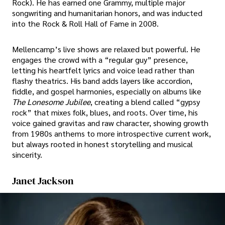
Rock). He has earned one Grammy, multiple major
songwriting and humanitarian honors, and was inducted
into the Rock & Roll Hall of Fame in 2008.
Mellencamp’s live shows are relaxed but powerful. He
engages the crowd with a “regular guy” presence,
letting his heartfelt lyrics and voice lead rather than
flashy theatrics. His band adds layers like accordion,
fiddle, and gospel harmonies, especially on albums like
The Lonesome Jubilee
, creating a blend called “gypsy
rock” that mixes folk, blues, and roots. Over time, his
voice gained gravitas and raw character, showing growth
from 1980s anthems to more introspective current work,
but always rooted in honest storytelling and musical
sincerity.
Janet Jackson