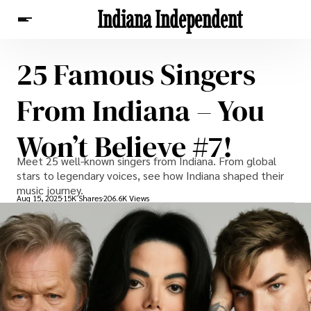
Indiana Independent
25 Famous Singers
News
From Indiana – You
Won’t Believe #7!
Meet 25 well-known singers from Indiana. From global
stars to legendary voices, see how Indiana shaped their
music journey.
Aug 15, 2025
15K Shares
206.6K Views