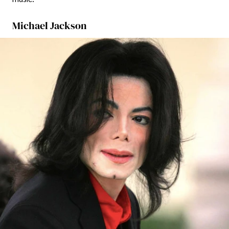
Michael Jackson