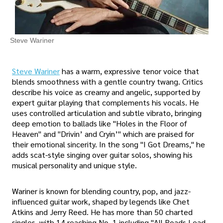
Steve Wariner
Steve Wariner
has a warm, expressive tenor voice that
blends smoothness with a gentle country twang. Critics
describe his voice as creamy and angelic, supported by
expert guitar playing that complements his vocals. He
uses controlled articulation and subtle vibrato, bringing
deep emotion to ballads like "Holes in the Floor of
Heaven" and "Drivin’ and Cryin’" which are praised for
their emotional sincerity. In the song "I Got Dreams," he
adds scat-style singing over guitar solos, showing his
musical personality and unique style.
Wariner is known for blending country, pop, and jazz-
influenced guitar work, shaped by legends like Chet
Atkins and Jerry Reed. He has more than 50 charted
singles, with 14 reaching No. 1 including "All Roads Lead