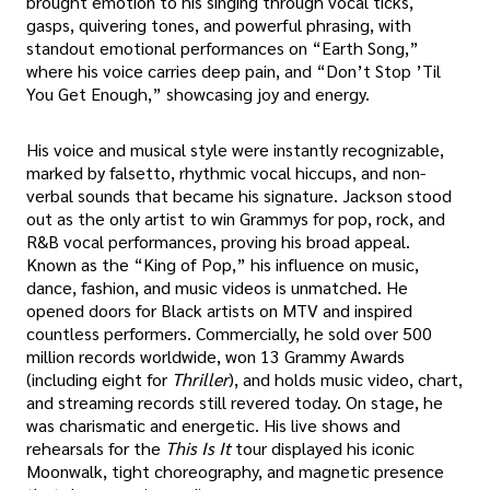
brought emotion to his singing through vocal ticks,
gasps, quivering tones, and powerful phrasing, with
standout emotional performances on “Earth Song,”
where his voice carries deep pain, and “Don’t Stop ’Til
You Get Enough,” showcasing joy and energy.
His voice and musical style were instantly recognizable,
marked by falsetto, rhythmic vocal hiccups, and non-
verbal sounds that became his signature. Jackson stood
out as the only artist to win Grammys for pop, rock, and
R&B vocal performances, proving his broad appeal.
Known as the “King of Pop,” his influence on music,
dance, fashion, and music videos is unmatched. He
opened doors for Black artists on MTV and inspired
countless performers. Commercially, he sold over 500
million records worldwide, won 13 Grammy Awards
(including eight for
Thriller
), and holds music video, chart,
and streaming records still revered today. On stage, he
was charismatic and energetic. His live shows and
rehearsals for the
This Is It
tour displayed his iconic
Moonwalk, tight choreography, and magnetic presence