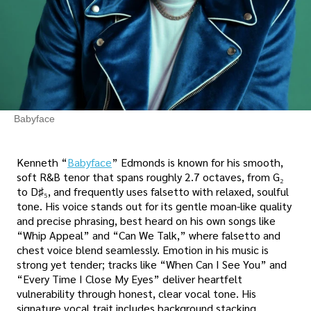
Babyface
Kenneth “
Babyface
” Edmonds is known for his smooth,
soft R&B tenor that spans roughly 2.7 octaves, from G₂
to D♯₅, and frequently uses falsetto with relaxed, soulful
tone. His voice stands out for its gentle moan-like quality
and precise phrasing, best heard on his own songs like
“Whip Appeal” and “Can We Talk,” where falsetto and
chest voice blend seamlessly. Emotion in his music is
strong yet tender; tracks like “When Can I See You” and
“Every Time I Close My Eyes” deliver heartfelt
vulnerability through honest, clear vocal tone. His
signature vocal trait includes background stacking