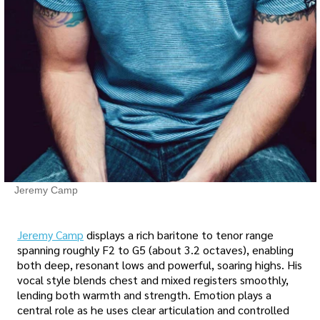
Jeremy Camp
Jeremy Camp
displays a rich baritone to tenor range
spanning roughly F2 to G5 (about 3.2 octaves), enabling
both deep, resonant lows and powerful, soaring highs. His
vocal style blends chest and mixed registers smoothly,
lending both warmth and strength. Emotion plays a
central role as he uses clear articulation and controlled