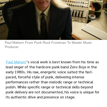
Paul Mahern From Punk Rock Frontman To Master Music
Producer
Paul Mahern
’s vocal work is best known from his time as
lead singer of the hardcore punk band Zero Boys in the
early 1980s. His raw, energetic voice suited the fast-
paced, forceful style of punk, delivering intense
performances rather than melodic range or technical
polish. While specific range or technical skills beyond
punk delivery are not documented, his voice is unique for
its authentic drive and presence on stage.