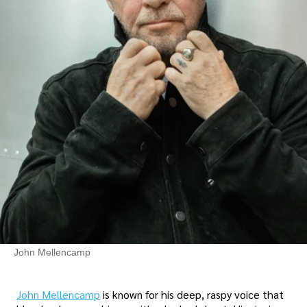
John Mellencamp
John Mellencamp
is known for his deep, raspy voice that