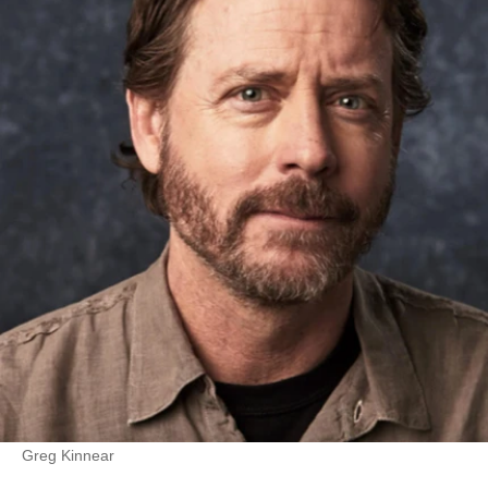
Greg Kinnear