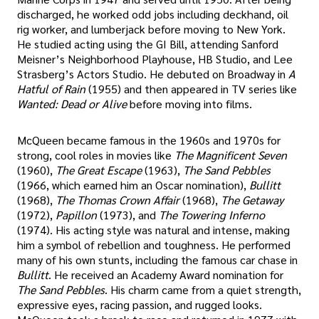
discharged, he worked odd jobs including deckhand, oil
rig worker, and lumberjack before moving to New York.
He studied acting using the GI Bill, attending Sanford
Meisner’s Neighborhood Playhouse, HB Studio, and Lee
Strasberg’s Actors Studio. He debuted on Broadway in
A
Hatful of Rain
(1955) and then appeared in TV series like
Wanted: Dead or Alive
before moving into films.
McQueen became famous in the 1960s and 1970s for
strong, cool roles in movies like
The Magnificent Seven
(1960),
The Great Escape
(1963),
The Sand Pebbles
(1966, which earned him an Oscar nomination),
Bullitt
(1968),
The Thomas Crown Affair
(1968),
The Getaway
(1972),
Papillon
(1973), and
The Towering Inferno
(1974). His acting style was natural and intense, making
him a symbol of rebellion and toughness. He performed
many of his own stunts, including the famous car chase in
Bullitt
. He received an Academy Award nomination for
The Sand Pebbles
. His charm came from a quiet strength,
expressive eyes, racing passion, and rugged looks.