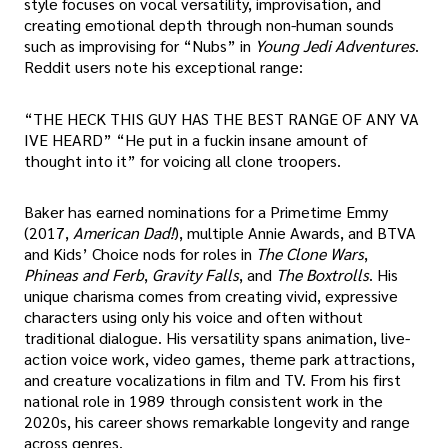
style focuses on vocal versatility, improvisation, and
creating emotional depth through non-human sounds
such as improvising for “Nubs” in
Young Jedi Adventures
.
Reddit users note his exceptional range:
“THE HECK THIS GUY HAS THE BEST RANGE OF ANY VA
IVE HEARD” “He put in a fuckin insane amount of
thought into it” for voicing all clone troopers.
Baker has earned nominations for a Primetime Emmy
(2017,
American Dad!
), multiple Annie Awards, and BTVA
and Kids’ Choice nods for roles in
The Clone Wars
,
Phineas and Ferb
,
Gravity Falls
, and
The Boxtrolls
. His
unique charisma comes from creating vivid, expressive
characters using only his voice and often without
traditional dialogue. His versatility spans animation, live-
action voice work, video games, theme park attractions,
and creature vocalizations in film and TV. From his first
national role in 1989 through consistent work in the
2020s, his career shows remarkable longevity and range
across genres.