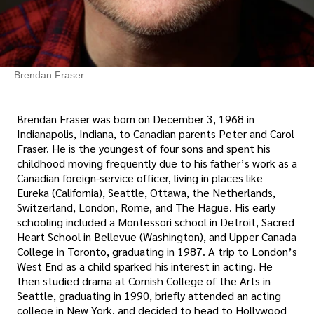
Brendan Fraser
Brendan Fraser was born on December 3, 1968 in
Indianapolis, Indiana, to Canadian parents Peter and Carol
Fraser. He is the youngest of four sons and spent his
childhood moving frequently due to his father’s work as a
Canadian foreign-service officer, living in places like
Eureka (California), Seattle, Ottawa, the Netherlands,
Switzerland, London, Rome, and The Hague. His early
schooling included a Montessori school in Detroit, Sacred
Heart School in Bellevue (Washington), and Upper Canada
College in Toronto, graduating in 1987. A trip to London’s
West End as a child sparked his interest in acting. He
then studied drama at Cornish College of the Arts in
Seattle, graduating in 1990, briefly attended an acting
college in New York, and decided to head to Hollywood