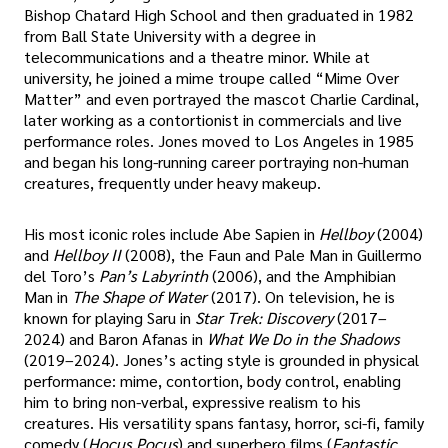
Bishop Chatard High School and then graduated in 1982
from Ball State University with a degree in
telecommunications and a theatre minor. While at
university, he joined a mime troupe called “Mime Over
Matter” and even portrayed the mascot Charlie Cardinal,
later working as a contortionist in commercials and live
performance roles. Jones moved to Los Angeles in 1985
and began his long-running career portraying non-human
creatures, frequently under heavy makeup.
His most iconic roles include Abe Sapien in
Hellboy
(2004)
and
Hellboy II
(2008), the Faun and Pale Man in Guillermo
del Toro’s
Pan’s Labyrinth
(2006), and the Amphibian
Man in
The Shape of Water
(2017). On television, he is
known for playing Saru in
Star Trek: Discovery
(2017–
2024) and Baron Afanas in
What We Do in the Shadows
(2019–2024). Jones’s acting style is grounded in physical
performance: mime, contortion, body control, enabling
him to bring non-verbal, expressive realism to his
creatures. His versatility spans fantasy, horror, sci-fi, family
comedy (
Hocus Pocus
) and superhero films (
Fantastic