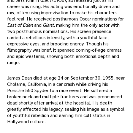
career was rising. His acting was emotionally driven and
raw, often using improvisation to make his characters
feel real. He received posthumous Oscar nominations for
East of Eden
and
Giant
, making him the only actor with
two posthumous nominations. His screen presence
carried a rebellious intensity, with a youthful face,
expressive eyes, and brooding energy. Though his
filmography was brief, it spanned coming-of-age dramas
and epic westerns, showing both emotional depth and
range.
James Dean died at age 24 on September 30, 1955, near
Cholame, California, in a car crash while driving his
Porsche 550 Spyder to a race event. He suffered a
broken neck and multiple fractures and was pronounced
dead shortly after arrival at the hospital. His death
greatly affected his legacy, sealing his image as a symbol
of youthful rebellion and earning him cult status in
Hollywood culture.