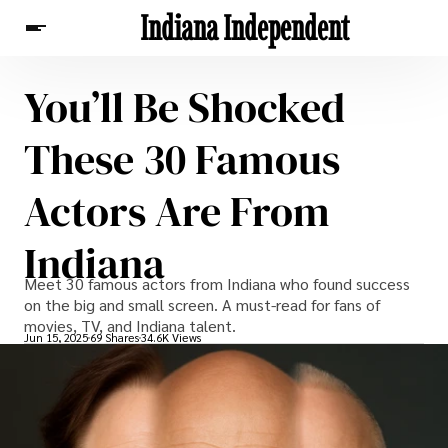
Indiana Independent
You’ll Be Shocked
News
These 30 Famous
Actors Are From
Indiana
Meet 30 famous actors from Indiana who found success
on the big and small screen. A must-read for fans of
movies, TV, and Indiana talent.
Jun 15, 2025
69 Shares
34.6K Views