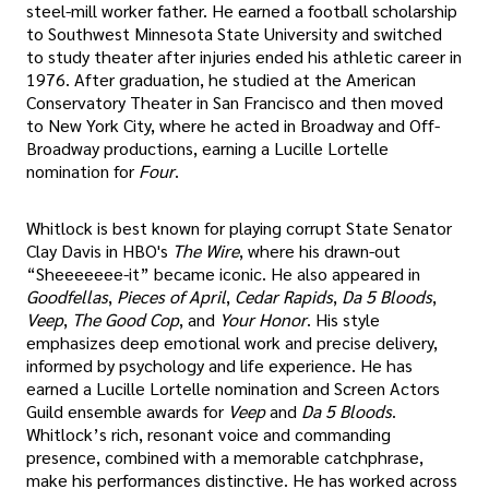
steel-mill worker father. He earned a football scholarship
to Southwest Minnesota State University and switched
to study theater after injuries ended his athletic career in
1976. After graduation, he studied at the American
Conservatory Theater in San Francisco and then moved
to New York City, where he acted in Broadway and Off-
Broadway productions, earning a Lucille Lortelle
nomination for
Four
.
Whitlock is best known for playing corrupt State Senator
Clay Davis in HBO's
The Wire
, where his drawn-out
“Sheeeeeee-it” became iconic. He also appeared in
Goodfellas
,
Pieces of April
,
Cedar Rapids
,
Da 5 Bloods
,
Veep
,
The Good Cop
, and
Your Honor
. His style
emphasizes deep emotional work and precise delivery,
informed by psychology and life experience. He has
earned a Lucille Lortelle nomination and Screen Actors
Guild ensemble awards for
Veep
and
Da 5 Bloods
.
Whitlock’s rich, resonant voice and commanding
presence, combined with a memorable catchphrase,
make his performances distinctive. He has worked across