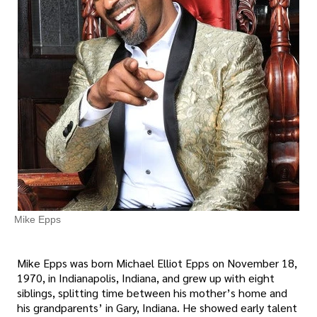
Mike Epps
Mike Epps was born Michael Elliot Epps on November 18,
1970, in Indianapolis, Indiana, and grew up with eight
siblings, splitting time between his mother’s home and
his grandparents’ in Gary, Indiana. He showed early talent