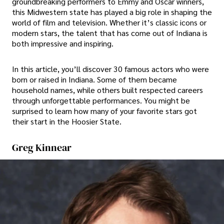
groundbreaking performers to Emmy and Oscar winners,
this Midwestern state has played a big role in shaping the
world of film and television. Whether it’s classic icons or
modern stars, the talent that has come out of Indiana is
both impressive and inspiring.
In this article, you’ll discover 30 famous actors who were
born or raised in Indiana. Some of them became
household names, while others built respected careers
through unforgettable performances. You might be
surprised to learn how many of your favorite stars got
their start in the Hoosier State.
Greg Kinnear