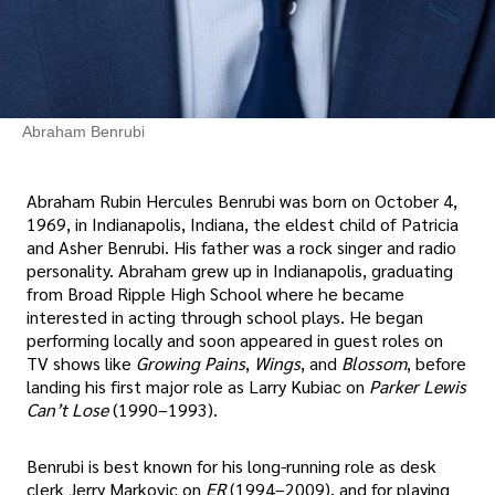
Abraham Benrubi
Abraham Rubin Hercules Benrubi was born on October 4,
1969, in Indianapolis, Indiana, the eldest child of Patricia
and Asher Benrubi. His father was a rock singer and radio
personality. Abraham grew up in Indianapolis, graduating
from Broad Ripple High School where he became
interested in acting through school plays. He began
performing locally and soon appeared in guest roles on
TV shows like
Growing Pains
,
Wings
, and
Blossom
, before
landing his first major role as Larry Kubiac on
Parker Lewis
Can’t Lose
(1990–1993).
Benrubi is best known for his long-running role as desk
clerk Jerry Markovic on
ER
(1994–2009), and for playing