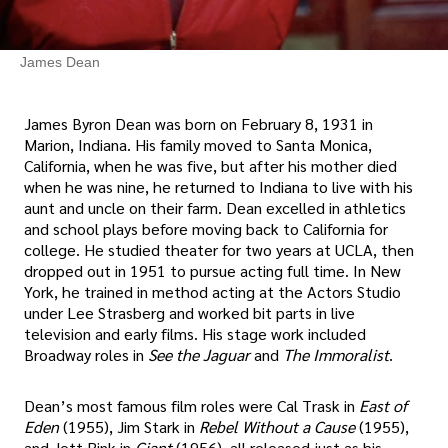
James Dean
James Byron Dean was born on February 8, 1931 in
Marion, Indiana. His family moved to Santa Monica,
California, when he was five, but after his mother died
when he was nine, he returned to Indiana to live with his
aunt and uncle on their farm. Dean excelled in athletics
and school plays before moving back to California for
college. He studied theater for two years at UCLA, then
dropped out in 1951 to pursue acting full time. In New
York, he trained in method acting at the Actors Studio
under Lee Strasberg and worked bit parts in live
television and early films. His stage work included
Broadway roles in
See the Jaguar
and
The Immoralist
.
Dean’s most famous film roles were Cal Trask in
East of
Eden
(1955), Jim Stark in
Rebel Without a Cause
(1955),
and Jett Rink in
Giant
(1956), all released just as his