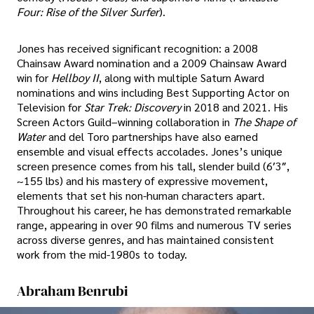
Four: Rise of the Silver Surfer
).
Jones has received significant recognition: a 2008
Chainsaw Award nomination and a 2009 Chainsaw Award
win for
Hellboy II
, along with multiple Saturn Award
nominations and wins including Best Supporting Actor on
Television for
Star Trek: Discovery
in 2018 and 2021. His
Screen Actors Guild–winning collaboration in
The Shape of
Water
and del Toro partnerships have also earned
ensemble and visual effects accolades. Jones’s unique
screen presence comes from his tall, slender build (6′3″,
~155 lbs) and his mastery of expressive movement,
elements that set his non-human characters apart.
Throughout his career, he has demonstrated remarkable
range, appearing in over 90 films and numerous TV series
across diverse genres, and has maintained consistent
work from the mid-1980s to today.
Abraham Benrubi