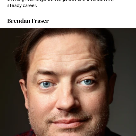
steady career.
Brendan Fraser