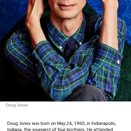
Doug Jones
Doug Jones was born on May 24, 1960, in Indianapolis,
Indiana, the youngest of four brothers. He attended