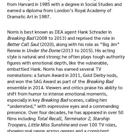
from Harvard in 1985 with a degree in Social Studies and
earned a diploma from London’s Royal Academy of
Dramatic Art in 1987.
Norris is best known as DEA agent Hank Schrader in
Breaking Bad
(2008 to 2013) and reprised the role in
Better Call Saul
(2020), along with his role as “Big Jim”
Rennie in
Under the Dome
(2013 to 2015). His acting
style is natural and strong; he often plays tough authority
figures with emotional depth, like the vulnerable,
embattled Hank. Norris has earned several TV
nominations: a Saturn Award in 2011, Gold Derby nods,
and won the SAG Award as part of the
Breaking Bad
ensemble in 2014. Viewers and critics praise his ability to
shift from humor to intense emotional moments,
especially in key
Breaking Bad
scenes, calling him
“underrated,” with expressive eyes and a commanding
presence. Over four decades, he has appeared in over 50
films including
Total Recall
,
Terminator 2
,
Starship
Troopers
,
Little Miss Sunshine
and over 100 TV roles,
showing real range across genres and a consistent,