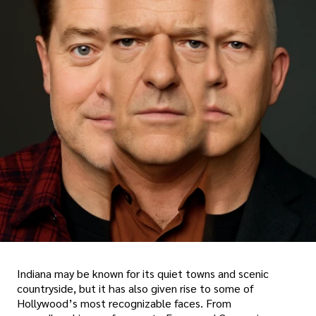
Indiana may be known for its quiet towns and scenic
countryside, but it has also given rise to some of
Hollywood’s most recognizable faces. From