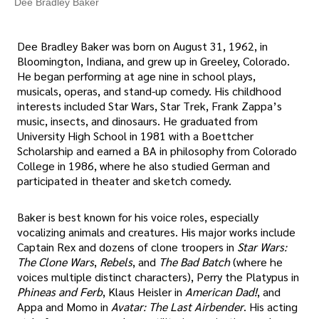
Dee Bradley Baker
Dee Bradley Baker was born on August 31, 1962, in
Bloomington, Indiana, and grew up in Greeley, Colorado.
He began performing at age nine in school plays,
musicals, operas, and stand-up comedy. His childhood
interests included Star Wars, Star Trek, Frank Zappa’s
music, insects, and dinosaurs. He graduated from
University High School in 1981 with a Boettcher
Scholarship and earned a BA in philosophy from Colorado
College in 1986, where he also studied German and
participated in theater and sketch comedy.
Baker is best known for his voice roles, especially
vocalizing animals and creatures. His major works include
Captain Rex and dozens of clone troopers in
Star Wars:
The Clone Wars
,
Rebels
, and
The Bad Batch
(where he
voices multiple distinct characters), Perry the Platypus in
Phineas and Ferb
, Klaus Heisler in
American Dad!
, and
Appa and Momo in
Avatar: The Last Airbender
. His acting