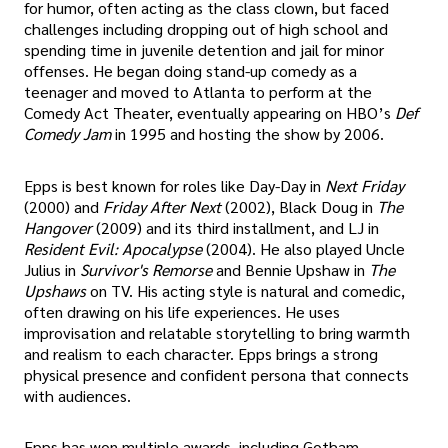
for humor, often acting as the class clown, but faced
challenges including dropping out of high school and
spending time in juvenile detention and jail for minor
offenses. He began doing stand-up comedy as a
teenager and moved to Atlanta to perform at the
Comedy Act Theater, eventually appearing on HBO’s
Def
Comedy Jam
in 1995 and hosting the show by 2006.
Epps is best known for roles like Day-Day in
Next Friday
(2000) and
Friday After Next
(2002), Black Doug in
The
Hangover
(2009) and its third installment, and LJ in
Resident Evil: Apocalypse
(2004). He also played Uncle
Julius in
Survivor's Remorse
and Bennie Upshaw in
The
Upshaws
on TV. His acting style is natural and comedic,
often drawing on his life experiences. He uses
improvisation and relatable storytelling to bring warmth
and realism to each character. Epps brings a strong
physical presence and confident persona that connects
with audiences.
Epps has won multiple awards, including Gotham