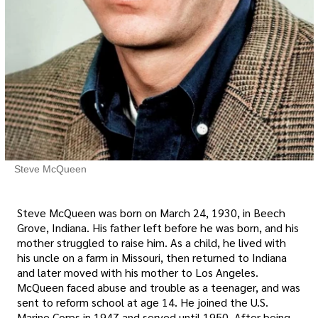
Steve McQueen
Steve McQueen was born on March 24, 1930, in Beech
Grove, Indiana. His father left before he was born, and his
mother struggled to raise him. As a child, he lived with
his uncle on a farm in Missouri, then returned to Indiana
and later moved with his mother to Los Angeles.
McQueen faced abuse and trouble as a teenager, and was
sent to reform school at age 14. He joined the U.S.
Marine Corps in 1947 and served until 1950. After being