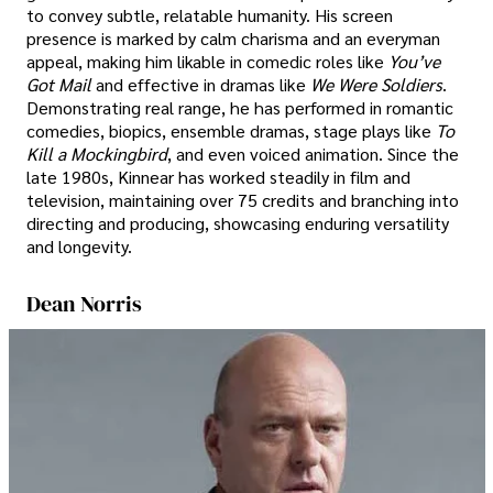
to convey subtle, relatable humanity. His screen
presence is marked by calm charisma and an everyman
appeal, making him likable in comedic roles like
You’ve
Got Mail
and effective in dramas like
We Were Soldiers
.
Demonstrating real range, he has performed in romantic
comedies, biopics, ensemble dramas, stage plays like
To
Kill a Mockingbird
, and even voiced animation. Since the
late 1980s, Kinnear has worked steadily in film and
television, maintaining over 75 credits and branching into
directing and producing, showcasing enduring versatility
and longevity.
Dean Norris