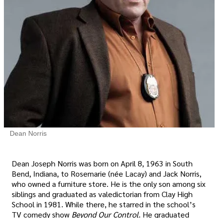
Dean Norris
Dean Joseph Norris was born on April 8, 1963 in South
Bend, Indiana, to Rosemarie (née Lacay) and Jack Norris,
who owned a furniture store. He is the only son among six
siblings and graduated as valedictorian from Clay High
School in 1981. While there, he starred in the school’s
TV comedy show
Beyond Our Control
. He graduated