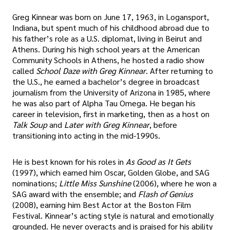
Greg Kinnear was born on June 17, 1963, in Logansport,
Indiana, but spent much of his childhood abroad due to
his father’s role as a U.S. diplomat, living in Beirut and
Athens. During his high school years at the American
Community Schools in Athens, he hosted a radio show
called
School Daze with Greg Kinnear
. After returning to
the U.S., he earned a bachelor’s degree in broadcast
journalism from the University of Arizona in 1985, where
he was also part of Alpha Tau Omega. He began his
career in television, first in marketing, then as a host on
Talk Soup
and
Later with Greg Kinnear
, before
transitioning into acting in the mid-1990s.
He is best known for his roles in
As Good as It Gets
(1997), which earned him Oscar, Golden Globe, and SAG
nominations;
Little Miss Sunshine
(2006), where he won a
SAG award with the ensemble; and
Flash of Genius
(2008), earning him Best Actor at the Boston Film
Festival. Kinnear’s acting style is natural and emotionally
grounded. He never overacts and is praised for his ability