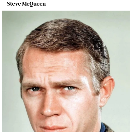
Steve McQueen