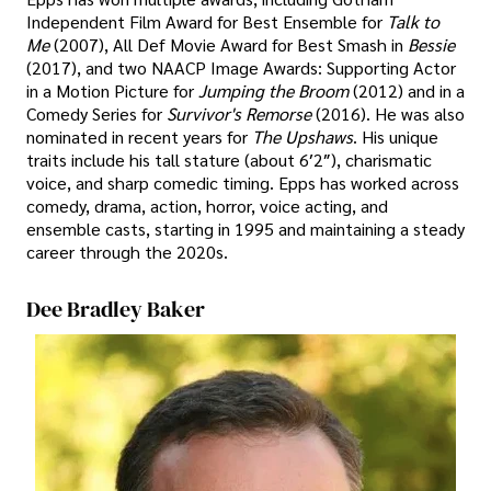
Independent Film Award for Best Ensemble for
Talk to
Me
(2007), All Def Movie Award for Best Smash in
Bessie
(2017), and two NAACP Image Awards: Supporting Actor
in a Motion Picture for
Jumping the Broom
(2012) and in a
Comedy Series for
Survivor's Remorse
(2016). He was also
nominated in recent years for
The Upshaws
. His unique
traits include his tall stature (about 6′2″), charismatic
voice, and sharp comedic timing. Epps has worked across
comedy, drama, action, horror, voice acting, and
ensemble casts, starting in 1995 and maintaining a steady
career through the 2020s.
Dee Bradley Baker