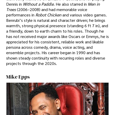
Dennis in
Without a Paddle
. He also starred in
Men in
Trees
(2006–2008) and had memorable voice
performances in
Robot Chicken
and various video games.
Benrubi’s style is natural and character driven; he brings
warmth, strong physical presence (standing 6 ft 7 in), and
a friendly, down to earth charm to his roles. Though he
has not received major awards like Oscars or Emmys, he is
appreciated for his consistent, reliable work and likable
persona across comedy, drama, voice acting, and
ensemble projects. His career began in 1990 and has
shown steady continuity with recurring roles and diverse
projects through the 2020s.
Mike Epps