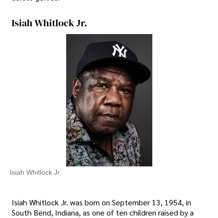
Isiah Whitlock Jr.
Isiah Whitlock Jr.
Isiah Whitlock Jr. was born on September 13, 1954, in
South Bend, Indiana, as one of ten children raised by a