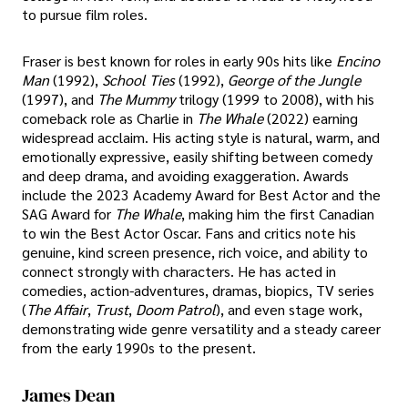
to pursue film roles.
Fraser is best known for roles in early 90s hits like
Encino
Man
(1992),
School Ties
(1992),
George of the Jungle
(1997), and
The Mummy
trilogy (1999 to 2008), with his
comeback role as Charlie in
The Whale
(2022) earning
widespread acclaim. His acting style is natural, warm, and
emotionally expressive, easily shifting between comedy
and deep drama, and avoiding exaggeration. Awards
include the 2023 Academy Award for Best Actor and the
SAG Award for
The Whale
, making him the first Canadian
to win the Best Actor Oscar. Fans and critics note his
genuine, kind screen presence, rich voice, and ability to
connect strongly with characters. He has acted in
comedies, action-adventures, dramas, biopics, TV series
(
The Affair
,
Trust
,
Doom Patrol
), and even stage work,
demonstrating wide genre versatility and a steady career
from the early 1990s to the present.
James Dean