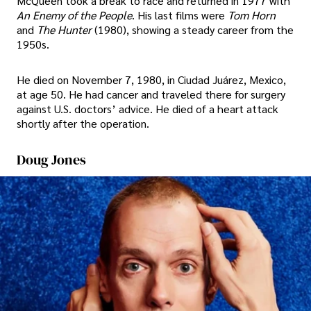
McQueen took a break to race and returned in 1977 with
An Enemy of the People
. His last films were
Tom Horn
and
The Hunter
(1980), showing a steady career from the
1950s.
He died on November 7, 1980, in Ciudad Juárez, Mexico,
at age 50. He had cancer and traveled there for surgery
against U.S. doctors’ advice. He died of a heart attack
shortly after the operation.
Doug Jones