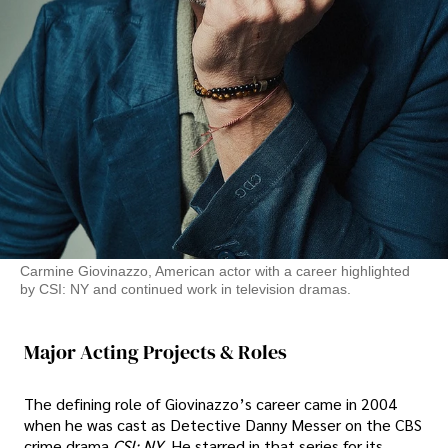
Carmine Giovinazzo, American actor with a career highlighted
by CSI: NY and continued work in television dramas.
Major Acting Projects & Roles
The defining role of Giovinazzo’s career came in 2004
when he was cast as Detective Danny Messer on the CBS
crime drama
CSI: NY
. He starred in that series for its