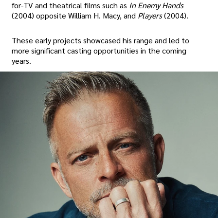
for-TV and theatrical films such as
In Enemy Hands
(2004) opposite William H. Macy, and
Players
(2004).
These early projects showcased his range and led to
more significant casting opportunities in the coming
years.