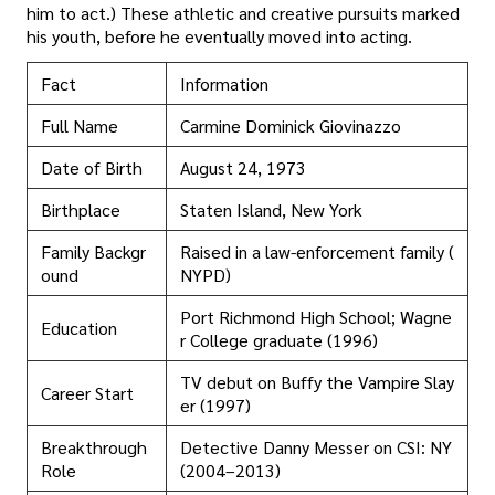
him to act.) These athletic and creative pursuits marked
his youth, before he eventually moved into acting.
Fact
Information
Full Name
Carmine Dominick Giovinazzo
Date of Birth
August 24, 1973
Birthplace
Staten Island, New York
Family Backgr
Raised in a law-enforcement family (
ound
NYPD)
Port Richmond High School; Wagne
Education
r College graduate (1996)
TV debut on Buffy the Vampire Slay
Career Start
er (1997)
Breakthrough
Detective Danny Messer on CSI: NY
Role
(2004–2013)