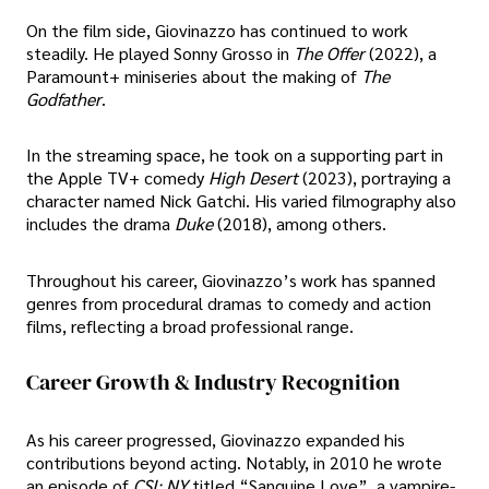
On the film side, Giovinazzo has continued to work
steadily. He played Sonny Grosso in
The Offer
(2022), a
Paramount+ miniseries about the making of
The
Godfather
.
In the streaming space, he took on a supporting part in
the Apple TV+ comedy
High Desert
(2023), portraying a
character named Nick Gatchi. His varied filmography also
includes the drama
Duke
(2018), among others.
Throughout his career, Giovinazzo’s work has spanned
genres from procedural dramas to comedy and action
films, reflecting a broad professional range.
Career Growth & Industry Recognition
As his career progressed, Giovinazzo expanded his
contributions beyond acting. Notably, in 2010 he wrote
an episode of
CSI: NY
titled “Sanguine Love”, a vampire-