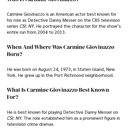
Carmine Giovinazzo is an American actor best known for
his role as Detective Danny Messer on the CBS television
series
CSI: NY
. He portrayed the character for the show’s
entire run from 2004 to 2013.
When And Where Was Carmine Giovinazzo
Born?
He was born on August 24, 1973, in Staten Island, New
York. He grew up in the Port Richmond neighborhood.
What Is Carmine Giovinazzo Best Known
For?
He is best known for playing Detective Danny Messer on
CSI: NY
. The role established him as a prominent figure in
television crime dramas.