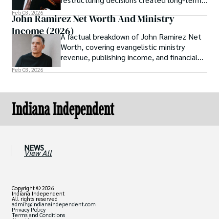
shareholder value by 2026.
Feb 03, 2026
John Ramirez Net Worth And Ministry
Income (2026)
A factual breakdown of John Ramirez Net
Worth, covering evangelistic ministry
revenue, publishing income, and financial
transparency as of 2026.
Feb 03, 2026
Indiana Independent
NEWS
View All
Copyright © 2026
Indiana Independent
All rights reserved
admin@indianaindependent.com
Privacy Policy
Terms and Conditions