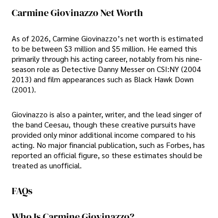
Carmine Giovinazzo Net Worth
As of 2026, Carmine Giovinazzo’s net worth is estimated
to be between $3 million and $5 million. He earned this
primarily through his acting career, notably from his nine-
season role as Detective Danny Messer on CSI:NY (2004
2013) and film appearances such as Black Hawk Down
(2001).
Giovinazzo is also a painter, writer, and the lead singer of
the band Ceesau, though these creative pursuits have
provided only minor additional income compared to his
acting. No major financial publication, such as Forbes, has
reported an official figure, so these estimates should be
treated as unofficial.
FAQs
Who Is Carmine Giovinazzo?