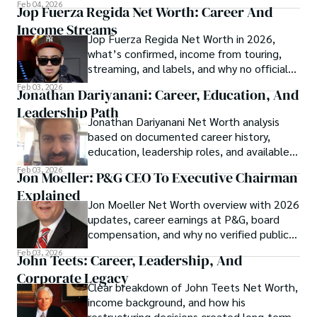
shaped his financial standing.
Feb 04, 2026
Jop Fuerza Regida Net Worth: Career And
Income Streams
Jop Fuerza Regida Net Worth in 2026,
what’s confirmed, income from touring,
streaming, and labels, and why no official
figure exists.
Feb 03, 2026
Jonathan Dariyanani: Career, Education, And
Leadership Path
Jonathan Dariyanani Net Worth analysis
based on documented career history,
education, leadership roles, and available
2026 information.
Feb 03, 2026
Jon Moeller: P&G CEO To Executive Chairman
Explained
Jon Moeller Net Worth overview with 2026
updates, career earnings at P&G, board
compensation, and why no verified public
estimate exists.
Feb 03, 2026
John Teets: Career, Leadership, And
Corporate Legacy
Clear breakdown of John Teets Net Worth,
income background, and how his
restructuring decisions created long-term