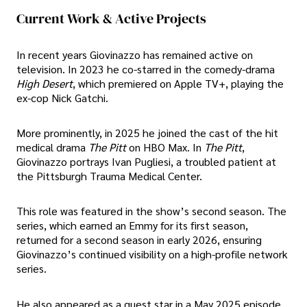
Current Work & Active Projects
In recent years Giovinazzo has remained active on
television. In 2023 he co-starred in the comedy-drama
High Desert
, which premiered on Apple TV+, playing the
ex-cop Nick Gatchi.
More prominently, in 2025 he joined the cast of the hit
medical drama
The Pitt
on HBO Max. In
The Pitt
,
Giovinazzo portrays Ivan Pugliesi, a troubled patient at
the Pittsburgh Trauma Medical Center.
This role was featured in the show’s second season. The
series, which earned an Emmy for its first season,
returned for a second season in early 2026, ensuring
Giovinazzo’s continued visibility on a high-profile network
series.
He also appeared as a guest star in a May 2025 episode