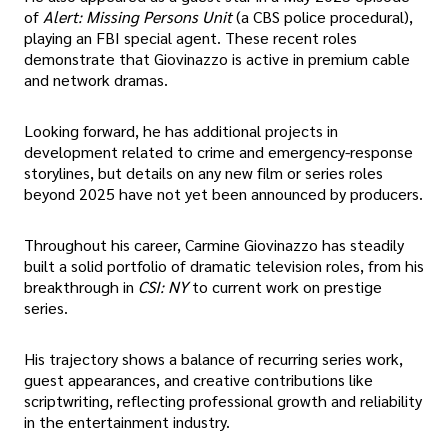
of
Alert: Missing Persons Unit
(a CBS police procedural),
playing an FBI special agent. These recent roles
demonstrate that Giovinazzo is active in premium cable
and network dramas.
Looking forward, he has additional projects in
development related to crime and emergency-response
storylines, but details on any new film or series roles
beyond 2025 have not yet been announced by producers.
Throughout his career, Carmine Giovinazzo has steadily
built a solid portfolio of dramatic television roles, from his
breakthrough in
CSI: NY
to current work on prestige
series.
His trajectory shows a balance of recurring series work,
guest appearances, and creative contributions like
scriptwriting, reflecting professional growth and reliability
in the entertainment industry.