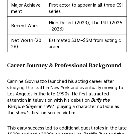
Major Achieve
First actor to appear in all three CSI
ment
series
High Desert (2023), The Pitt (2025
Recent Work
–2026)
Net Worth (20
Estimated $3M–$5M from acting c
26)
areer
Career Journey & Professional Background
Carmine Giovinazzo launched his acting career after
studying the craft in New York and eventually moving to
Los Angeles in the late 1990s. He first attracted
attention in television with his debut on
Buffy the
Vampire Slayer
in 1997, playing a character notable as
the show’s first on-screen victim.
This early success led to additional guest roles in the late
1990s and early 2000s on series like
Pacific Blue
and the