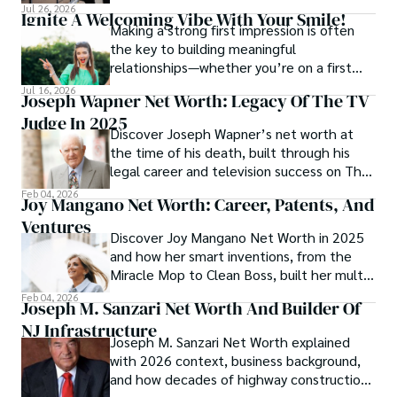
athletes in every sport often overlook one
Jul 26, 2026
Ignite A Welcoming Vibe With Your Smile!
key factor: grip.
Making a strong first impression is often
the key to building meaningful
relationships—whether you’re on a first
date, mingling at a party, or meeting new
Jul 16, 2026
Joseph Wapner Net Worth: Legacy Of The TV
colleagues.
Judge In 2025
Discover Joseph Wapner’s net worth at
the time of his death, built through his
legal career and television success on The
People’s Court, leaving a lasting financial
Feb 04, 2026
Joy Mangano Net Worth: Career, Patents, And
legacy.
Ventures
Discover Joy Mangano Net Worth in 2025
and how her smart inventions, from the
Miracle Mop to Clean Boss, built her multi-
million dollar empire.
Feb 04, 2026
Joseph M. Sanzari Net Worth And Builder Of
NJ Infrastructure
Joseph M. Sanzari Net Worth explained
with 2026 context, business background,
and how decades of highway construction