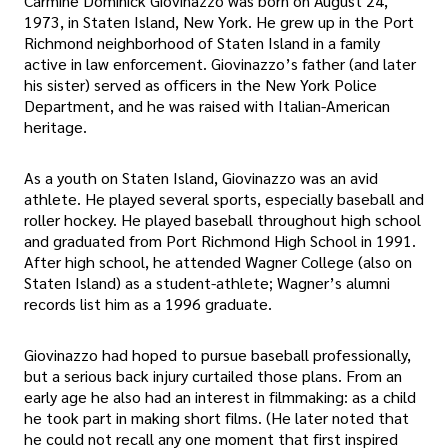
Carmine Dominick Giovinazzo was born on August 24,
1973, in Staten Island, New York. He grew up in the Port
Richmond neighborhood of Staten Island in a family
active in law enforcement. Giovinazzo’s father (and later
his sister) served as officers in the New York Police
Department, and he was raised with Italian-American
heritage.
As a youth on Staten Island, Giovinazzo was an avid
athlete. He played several sports, especially baseball and
roller hockey. He played baseball throughout high school
and graduated from Port Richmond High School in 1991.
After high school, he attended Wagner College (also on
Staten Island) as a student-athlete; Wagner’s alumni
records list him as a 1996 graduate.
Giovinazzo had hoped to pursue baseball professionally,
but a serious back injury curtailed those plans. From an
early age he also had an interest in filmmaking: as a child
he took part in making short films. (He later noted that
he could not recall any one moment that first inspired