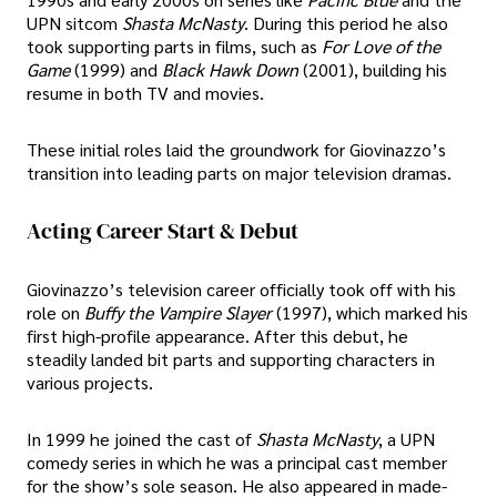
UPN sitcom
Shasta McNasty
. During this period he also
took supporting parts in films, such as
For Love of the
Game
(1999) and
Black Hawk Down
(2001), building his
resume in both TV and movies.
These initial roles laid the groundwork for Giovinazzo’s
transition into leading parts on major television dramas.
Acting Career Start & Debut
Giovinazzo’s television career officially took off with his
role on
Buffy the Vampire Slayer
(1997), which marked his
first high-profile appearance. After this debut, he
steadily landed bit parts and supporting characters in
various projects.
In 1999 he joined the cast of
Shasta McNasty
, a UPN
comedy series in which he was a principal cast member
for the show’s sole season. He also appeared in made-