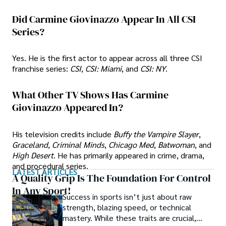
Did Carmine Giovinazzo Appear In All CSI
Series?
Yes. He is the first actor to appear across all three CSI
franchise series:
CSI
,
CSI: Miami
, and
CSI: NY
.
What Other TV Shows Has Carmine
Giovinazzo Appeared In?
His television credits include
Buffy the Vampire Slayer
,
Graceland
,
Criminal Minds
,
Chicago Med
,
Batwoman
, and
High Desert
. He has primarily appeared in crime, drama,
and procedural series.
LATEST ARTICLES
A Quality Grip Is The Foundation For Control
In Any Sport!
Success in sports isn’t just about raw
strength, blazing speed, or technical
mastery. While these traits are crucial,