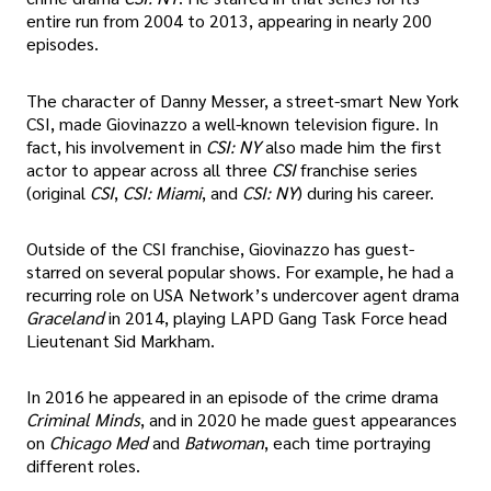
entire run from 2004 to 2013, appearing in nearly 200
episodes.
The character of Danny Messer, a street-smart New York
CSI, made Giovinazzo a well-known television figure. In
fact, his involvement in
CSI: NY
also made him the first
actor to appear across all three
CSI
franchise series
(original
CSI
,
CSI: Miami
, and
CSI: NY
) during his career.
Outside of the CSI franchise, Giovinazzo has guest-
starred on several popular shows. For example, he had a
recurring role on USA Network’s undercover agent drama
Graceland
in 2014, playing LAPD Gang Task Force head
Lieutenant Sid Markham.
In 2016 he appeared in an episode of the crime drama
Criminal Minds
, and in 2020 he made guest appearances
on
Chicago Med
and
Batwoman
, each time portraying
different roles.