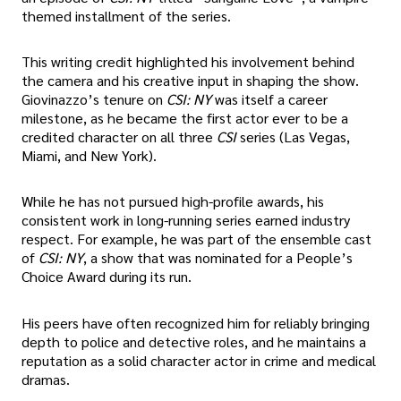
themed installment of the series.
This writing credit highlighted his involvement behind
the camera and his creative input in shaping the show.
Giovinazzo’s tenure on
CSI: NY
was itself a career
milestone, as he became the first actor ever to be a
credited character on all three
CSI
series (Las Vegas,
Miami, and New York).
While he has not pursued high-profile awards, his
consistent work in long-running series earned industry
respect. For example, he was part of the ensemble cast
of
CSI: NY
, a show that was nominated for a People’s
Choice Award during its run.
His peers have often recognized him for reliably bringing
depth to police and detective roles, and he maintains a
reputation as a solid character actor in crime and medical
dramas.