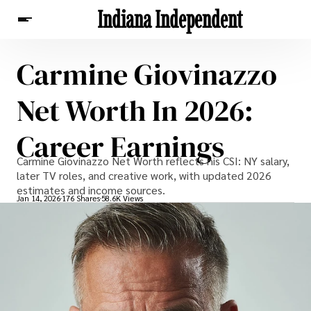
Indiana Independent
Carmine Giovinazzo
News
Net Worth In 2026:
Career Earnings
Carmine Giovinazzo Net Worth reflects his CSI: NY salary,
later TV roles, and creative work, with updated 2026
estimates and income sources.
Jan 14, 2026
176 Shares
58.6K Views